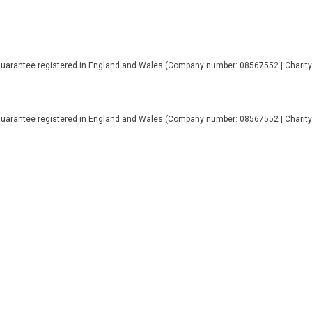
Guarantee registered in England and Wales (Company number: 08567552 | Charit
Guarantee registered in England and Wales (Company number: 08567552 | Charit