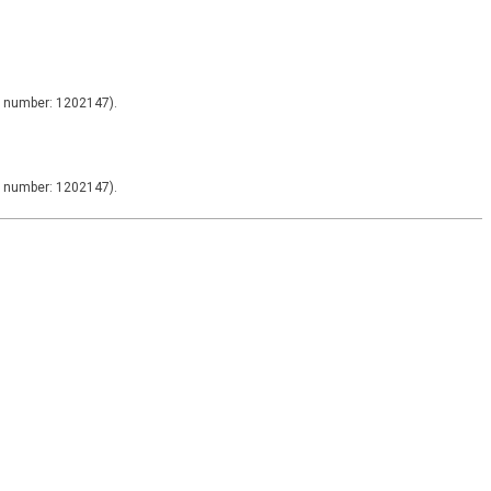
y number: 1202147).
y number: 1202147).