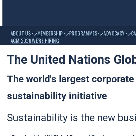
ain
ABOUT US
MEMBERSHIP
PROGRAMMES
ADVOCACY
CA
avigation
AGM 2026
WE’RE HIRING
The United Nations Glo
The world's largest corporate
sustainability initiative
Sustainability is the new bu