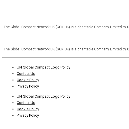
The Global Compact Network UK (GCN UK) is a charitable Company Limited by 
The Global Compact Network UK (GCN UK) is a charitable Company Limited by 
Footer
UN Global Compact Logo Policy
Menu
Contact Us
Cookie Policy
Privacy Policy
Footer
UN Global Compact Logo Policy
Menu
Contact Us
Cookie Policy
Privacy Policy