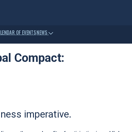
LENDAR OF EVENTS
NEWS
bal Compact:
siness imperative.