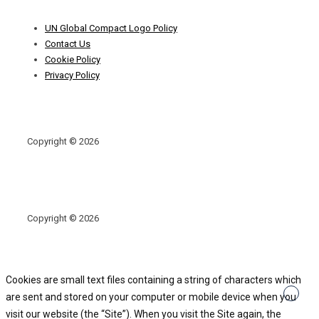
Footer
UN Global Compact Logo Policy
Menu
Contact Us
Cookie Policy
Privacy Policy
Copyright © 2026
Copyright © 2026
Cookies are small text files containing a string of characters which
are sent and stored on your computer or mobile device when you
visit our website (the “Site”). When you visit the Site again, the