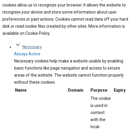
cookies allow us to recognize your browser. It allows the website to
recognise your device and store some information about user
preferences or past actions. Cookies cannot read data off your hard
disk or read cookie files created by other sites. More information is
available on Cookie Policy.
Necessary
Always Active
Necessary cookies help make a website usable by enabling
basic functions like page navigation and access to secure
areas of the website. The website cannot function properly
without these cookies.
Name
Domain
Purpose
Expiry
The cookie
is used in
context
with the
local-