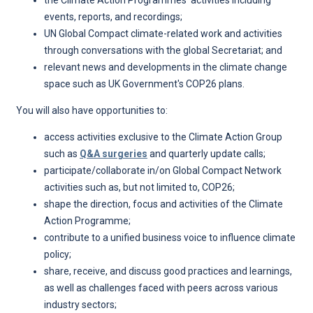
the Climate Action Programmes’ activities including
events, reports, and recordings;
UN Global Compact climate-related work and activities
through conversations with the global Secretariat; and
relevant news and developments in the climate change
space such as UK Government's COP26 plans.
You will also have opportunities to:
access activities exclusive to the Climate Action Group
such as
Q&A surgeries
and quarterly update calls;
participate/collaborate in/on Global Compact Network
activities such as, but not limited to, COP26;
shape the direction, focus and activities of the Climate
Action Programme;
contribute to a unified business voice to influence climate
policy;
share, receive, and discuss good practices and learnings,
as well as challenges faced with peers across various
industry sectors;