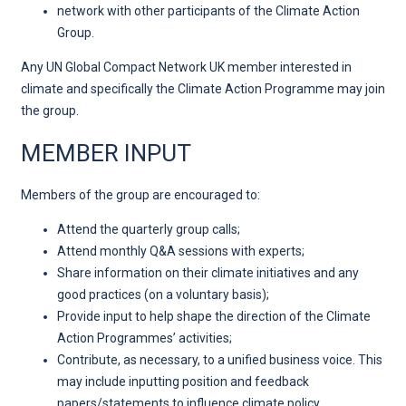
network with other participants of the Climate Action
Group.
Any UN Global Compact Network UK member interested in
climate and specifically the Climate Action Programme may join
the group.
MEMBER INPUT
Members of the group are encouraged to:
Attend the quarterly group calls;
Attend monthly Q&A sessions with experts;
Share information on their climate initiatives and any
good practices (on a voluntary basis);
Provide input to help shape the direction of the Climate
Action Programmes’ activities;
Contribute, as necessary, to a unified business voice. This
may include inputting position and feedback
papers/statements to influence climate policy.