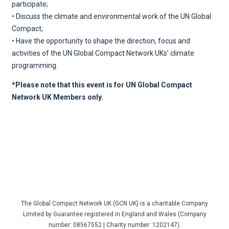
participate;
• Discuss the climate and environmental work of the UN Global
Compact;
• Have the opportunity to shape the direction, focus and
activities of the UN Global Compact Network UKs’ climate
programming.
*Please note that this event is for UN Global Compact
Network UK Members only.
The Global Compact Network UK (GCN UK) is a charitable Company
Limited by Guarantee registered in England and Wales (Company
number: 08567552 | Charity number: 1202147).