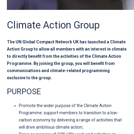
Climate Action Group
The UN Global Compact Network UK has launched a Climate
Action Group to allow all members with an interest in climate
to directly benefit from the activities of the Climate Action
Programme. By joining the group, you will benefit from
communications and climate-related programming
exclusive to the group.
PURPOSE
Promote the wider purpose of the Climate Action
Programme: support members to transition to a low-
carbon economy by delivering a range of activities that
will drive ambitious climate action;