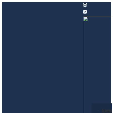
↓
Skip
to
Main
Content
Secondary
News
Navigation