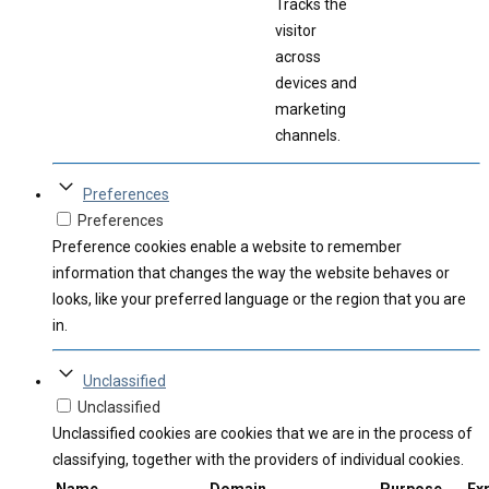
Tracks the
visitor
across
devices and
marketing
channels.
Preferences
Preferences
Preference cookies enable a website to remember
information that changes the way the website behaves or
looks, like your preferred language or the region that you are
in.
Unclassified
Unclassified
Unclassified cookies are cookies that we are in the process of
classifying, together with the providers of individual cookies.