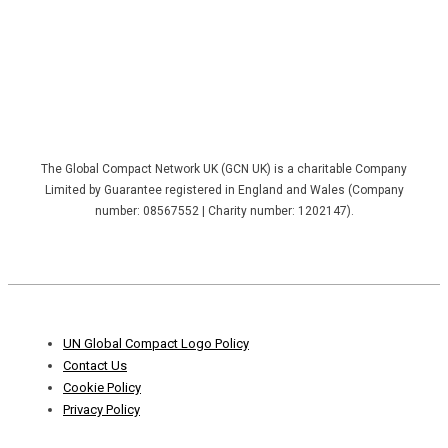
The Global Compact Network UK (GCN UK) is a charitable Company
Limited by Guarantee registered in England and Wales (Company
number: 08567552 | Charity number: 1202147).
Footer
UN Global Compact Logo Policy
Menu
Contact Us
Cookie Policy
Privacy Policy