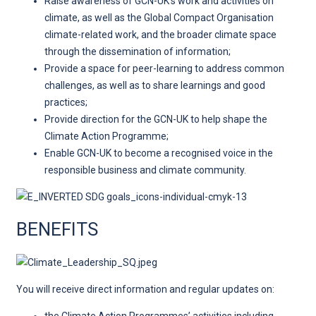
Raise awareness of GCN-UK’s work and activities on
climate, as well as the Global Compact Organisation
climate-related work, and the broader climate space
through the dissemination of information;
Provide a space for peer-learning to address common
challenges, as well as to share learnings and good
practices;
Provide direction for the GCN-UK to help shape the
Climate Action Programme;
Enable GCN-UK to become a recognised voice in the
responsible business and climate community.
BENEFITS
You will receive direct information and regular updates on: