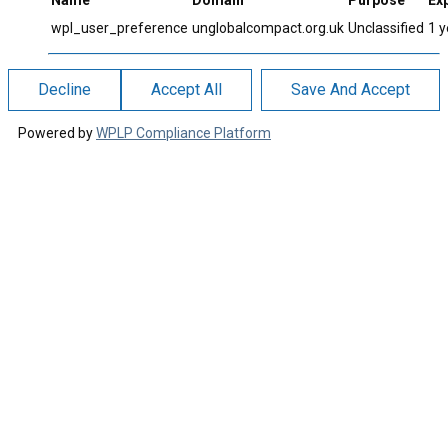
Name
Domain
Purpose
Exp
wpl_user_preference
unglobalcompact.org.uk
Unclassified
1 y
Decline
Accept All
Save And Accept
Powered by
WPLP Compliance Platform