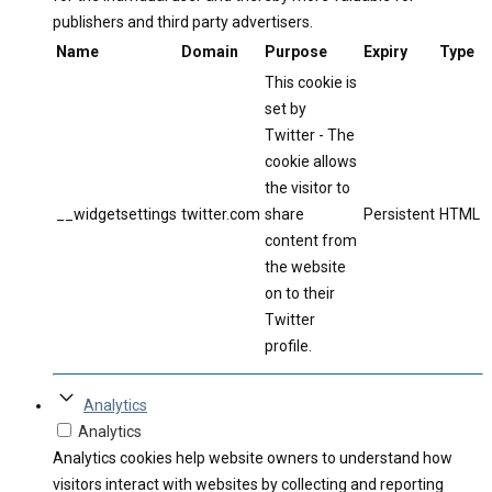
publishers and third party advertisers.
Name
Domain
Purpose
Expiry
Type
This cookie is
set by
Twitter - The
cookie allows
the visitor to
__widgetsettings
twitter.com
share
Persistent
HTML
content from
the website
on to their
Twitter
profile.
Analytics
Analytics
Analytics cookies help website owners to understand how
visitors interact with websites by collecting and reporting