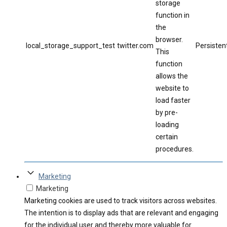
storage
function in
the
browser.
local_storage_support_test
twitter.com
Persisten
This
function
allows the
website to
load faster
by pre-
loading
certain
procedures.
Marketing
Marketing
Marketing cookies are used to track visitors across websites.
The intention is to display ads that are relevant and engaging
for the individual user and thereby more valuable for