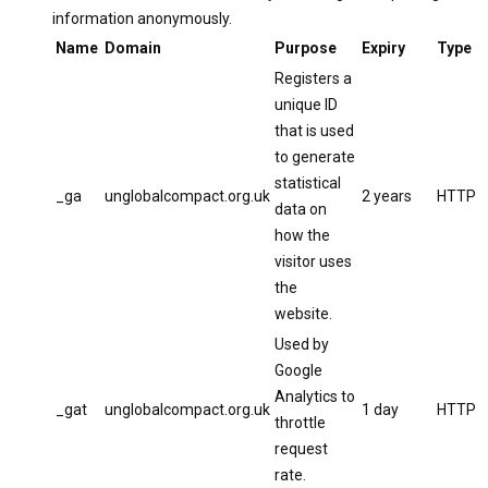
information anonymously.
Name
Domain
Purpose
Expiry
Type
Registers a
unique ID
that is used
to generate
statistical
_ga
unglobalcompact.org.uk
2 years
HTTP
data on
how the
visitor uses
the
website.
Used by
Google
Analytics to
_gat
unglobalcompact.org.uk
1 day
HTTP
throttle
request
rate.