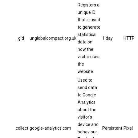
Registers a
unique ID
that is used
to generate
statistical
_gid
unglobalcompact.org.uk
1 day
HTTP
data on
how the
visitor uses
the
website.
Used to
send data
to Google
Analytics
about the
visitor's
device and
collect
google-analytics.com
Persistent
Pixel
behaviour.