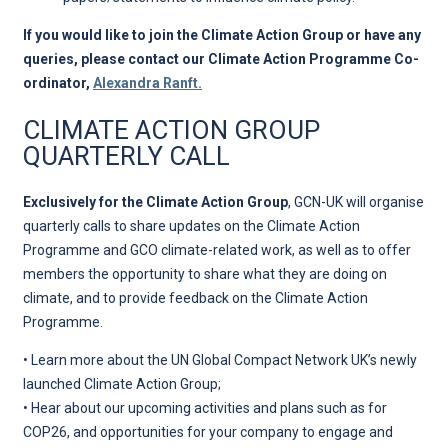
If you would like to join the Climate Action Group or have any
queries, please contact our Climate Action Programme Co-
ordinator,
Alexandra Ranft.
CLIMATE ACTION GROUP
QUARTERLY CALL
Exclusively for the Climate Action Group
, GCN-UK will organise
quarterly calls to share updates on the Climate Action
Programme and GCO climate-related work, as well as to offer
members the opportunity to share what they are doing on
climate, and to provide feedback on the Climate Action
Programme.
• Learn more about the UN Global Compact Network UK’s newly
launched Climate Action Group;
• Hear about our upcoming activities and plans such as for
COP26, and opportunities for your company to engage and