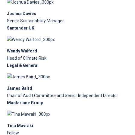
Joshua Davies
Senior Sustainability Manager
Santander UK
Wendy Walford
Head of Climate Risk
Legal & General
James Baird
Chair of Audit Committee and Senior Independent Director
Macfarlane Group
Tina Mavraki
Fellow