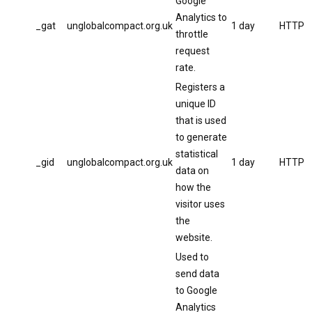
Google
Analytics to
_gat
unglobalcompact.org.uk
1 day
HTTP
throttle
request
rate.
Registers a
unique ID
that is used
to generate
statistical
_gid
unglobalcompact.org.uk
1 day
HTTP
data on
how the
visitor uses
the
website.
Used to
send data
to Google
Analytics