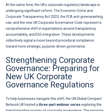
At the same time, the UK’s corporate regulatory landscape is
undergoing significant reform. The Economic Crime and
Corporate Transparency Act 2023, the FCA anti-greenwashing
rule, and the new UK Corporate Governance Code represent a
comprehensive shift in expectations around transparency,
accountability, and ESG integration. These developments
collectively signal a move beyond procedural compliance
toward more strategic, purpose-driven governance.
Strengthening Corporate
Governance: Preparing for
New UK Corporate
Governance Regulations
To help businesses navigate this shift, the UN Global Compact
Network UK hosted a
three-part webinar series
exploring the
transformative journey of corporate governance. The sessions