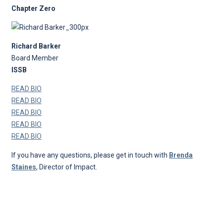
Chapter Zero
Richard Barker
Board Member
ISSB
READ BIO
READ BIO
READ BIO
READ BIO
READ BIO
If you have any questions, please get in touch with
Brenda
Staines
, Director of Impact.