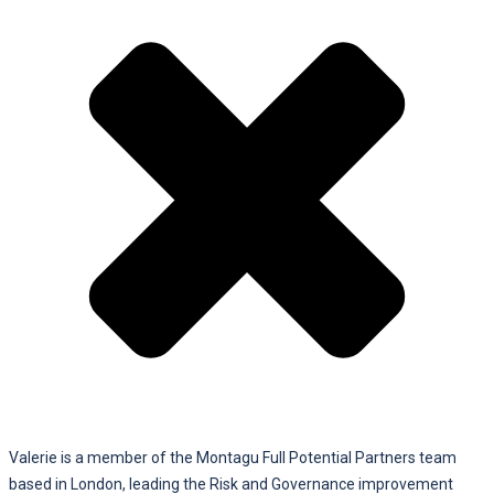
Valerie is a member of the Montagu Full Potential Partners team
based in London, leading the Risk and Governance improvement