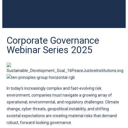
Corporate Governance
Webinar Series 2025
In today’s increasingly complex and fast-evolving risk
environment, companies must navigate a growing array of
operational, environmental, and regulatory challenges. Climate
change, cyber threats, geopolitical instability, and shifting
societal expectations are creating material risks that demand
robust, forward-looking governance.