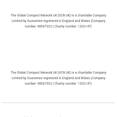
The Global Compact Network UK (GCN UK) is a charitable Company
Limited by Guarantee registered in England and Wales (Company
number: 08567552 | Charity number: 1202147).
The Global Compact Network UK (GCN UK) is a charitable Company
Limited by Guarantee registered in England and Wales (Company
number: 08567552 | Charity number: 1202147).
Footer