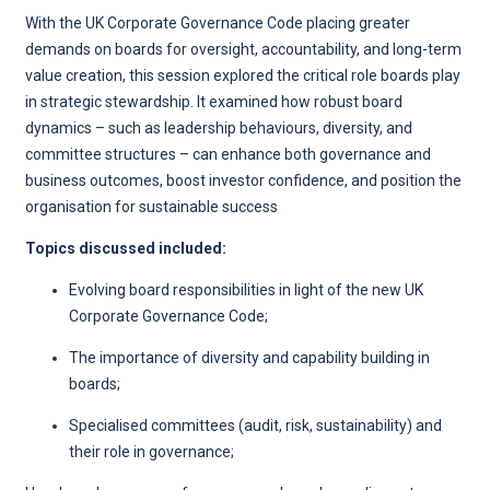
With the UK Corporate Governance Code placing greater
demands on boards for oversight, accountability, and long-term
value creation, this session explored the critical role boards play
in strategic stewardship. It examined how robust board
dynamics – such as leadership behaviours, diversity, and
committee structures – can enhance both governance and
business outcomes, boost investor confidence, and position the
organisation for sustainable success
Topics discussed included:
Evolving board responsibilities in light of the new UK
Corporate Governance Code;
The importance of diversity and capability building in
boards;
Specialised committees (audit, risk, sustainability) and
their role in governance;