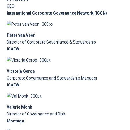
CEO
International Corporate Governance Network (ICGN)
Peter van Veen
Director of Corporate Governance & Stewardship
ICAEW
Victoria Geroe
Corporate Governance and Stewardship Manager
ICAEW
Valerie Monk
Director of Governance and Risk
Montagu