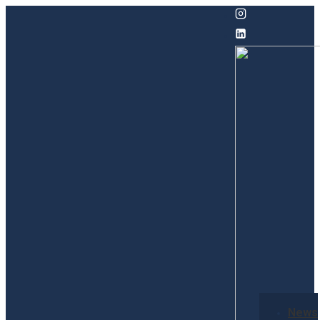
↓
Skip
to
Main
Content
Secondary
News
Navigation