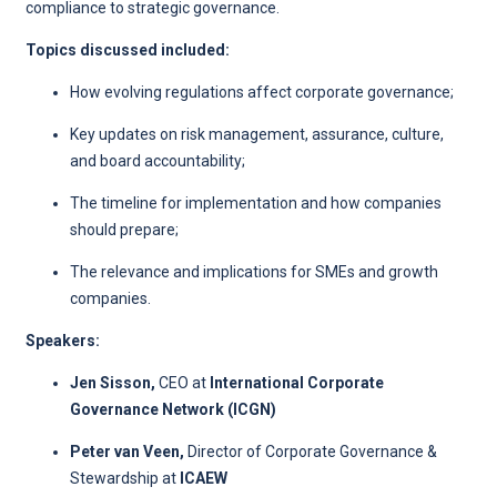
compliance to strategic governance.
Topics discussed included:
How evolving regulations affect corporate governance;
Key updates on risk management, assurance, culture,
and board accountability;
The timeline for implementation and how companies
should prepare;
The relevance and implications for SMEs and growth
companies.
Speakers:
Jen Sisson,
CEO
at
International Corporate
Governance Network (ICGN)
Peter van Veen,
Director of Corporate Governance &
Stewardship at
ICAEW