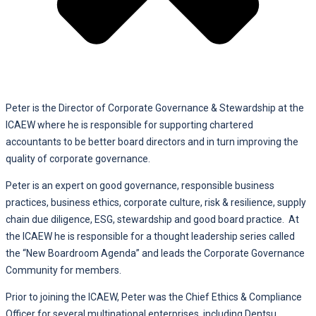
Peter is the Director of Corporate Governance & Stewardship at the
ICAEW where he is responsible for supporting chartered
accountants to be better board directors and in turn improving the
quality of corporate governance.
Peter is an expert on good governance, responsible business
practices, business ethics, corporate culture, risk & resilience, supply
chain due diligence, ESG, stewardship and good board practice. At
the ICAEW he is responsible for a thought leadership series called
the “New Boardroom Agenda” and leads the Corporate Governance
Community for members.
Prior to joining the ICAEW, Peter was the Chief Ethics & Compliance
Officer for several multinational enterprises, including Dentsu