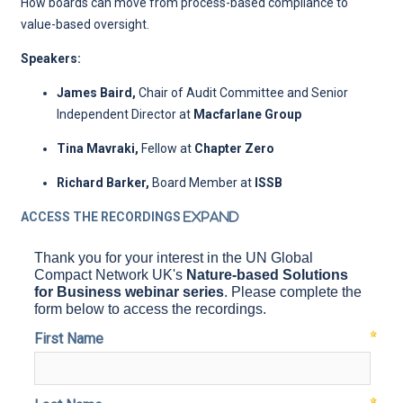
How boards can move from process-based compliance to
value-based oversight.
Speakers:
James Baird,
Chair of Audit Committee and Senior
Independent Director
at
Macfarlane Group
Tina Mavraki,
Fellow at
Chapter Zero
Richard Barker,
Board Member at
ISSB
ACCESS THE RECORDINGS
Expand