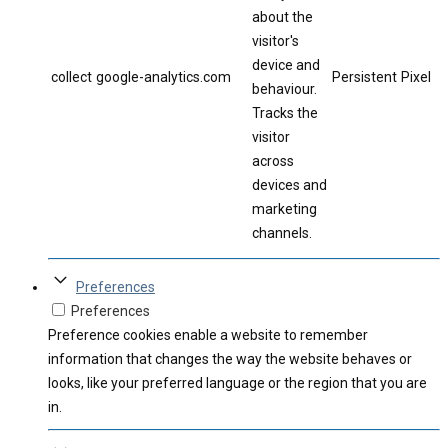
about the
visitor's
device and
collect
google-analytics.com
Persistent
Pixel
behaviour.
Tracks the
visitor
across
devices and
marketing
channels.
Preferences
Preferences
Preference cookies enable a website to remember
information that changes the way the website behaves or
looks, like your preferred language or the region that you are
in.