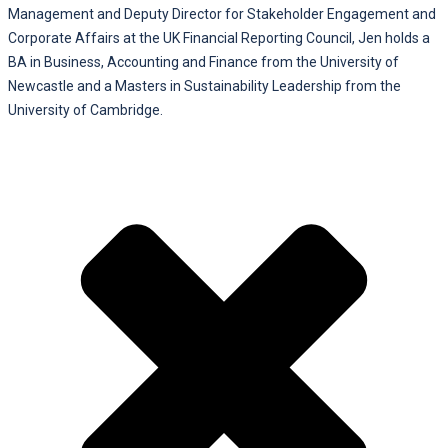
Management and Deputy Director for Stakeholder Engagement and
Corporate Affairs at the UK Financial Reporting Council, Jen holds a
BA in Business, Accounting and Finance from the University of
Newcastle and a Masters in Sustainability Leadership from the
University of Cambridge.