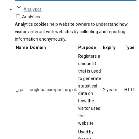
Analytics
Analytics
Analytics cookies help website owners to understand how
visitors interact with websites by collecting and reporting
information anonymously.
Name
Domain
Purpose
Expiry
Type
Registers a
unique ID
that is used
to generate
statistical
_ga
unglobalcompact.org.uk
2 years
HTTP
data on
how the
visitor uses
the
website.
Used by