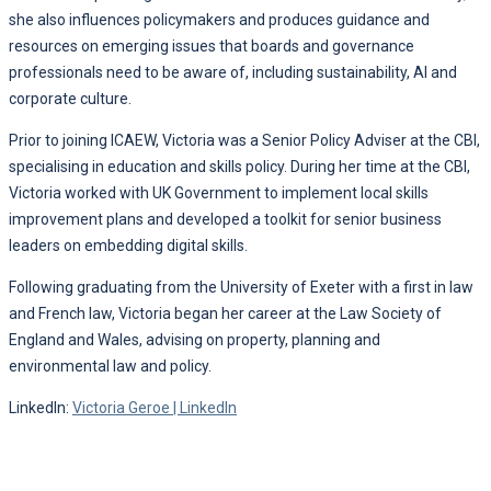
she also influences policymakers and produces guidance and
resources on emerging issues that boards and governance
professionals need to be aware of, including sustainability, AI and
corporate culture.
Prior to joining ICAEW, Victoria was a Senior Policy Adviser at the CBI,
specialising in education and skills policy. During her time at the CBI,
Victoria worked with UK Government to implement local skills
improvement plans and developed a toolkit for senior business
leaders on embedding digital skills.
Following graduating from the University of Exeter with a first in law
and French law, Victoria began her career at the Law Society of
England and Wales, advising on property, planning and
environmental law and policy.
LinkedIn:
Victoria Geroe | LinkedIn