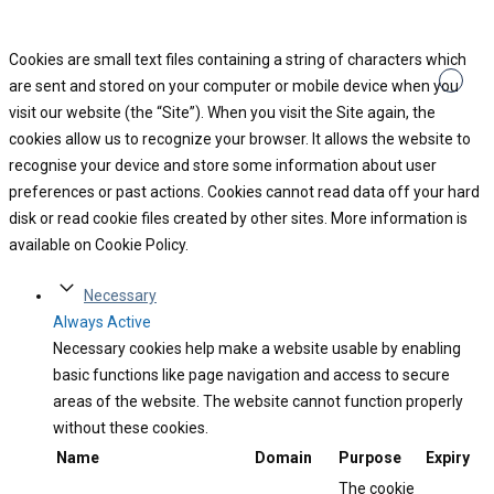
Cookies are small text files containing a string of characters which
are sent and stored on your computer or mobile device when you
visit our website (the “Site”). When you visit the Site again, the
cookies allow us to recognize your browser. It allows the website to
recognise your device and store some information about user
preferences or past actions. Cookies cannot read data off your hard
disk or read cookie files created by other sites. More information is
available on Cookie Policy.
Necessary
Always Active
Necessary cookies help make a website usable by enabling
basic functions like page navigation and access to secure
areas of the website. The website cannot function properly
without these cookies.
Name
Domain
Purpose
Expiry
The cookie