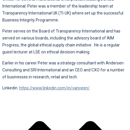
International. Peter was a member of the leadership team at
Transparency International UK (TI-UK) where set up the successful
Business Integrity Programme.
Peter serves on the Board of Transparency International and has
served on various boards, including the advisory board of AIM
Progress, the global ethical supply chain initiative. He is a regular
guest lecturer at LSE on ethical decision making.
Earlier in his career Peter was a strategy consultant with Andersen
Consulting and SRI International and an CEO and CXO for a number
of businesses in research, retail and tech.
Linkedin:
https://www.linkedin.com/in/vanveen/