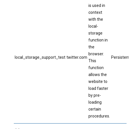
is used in
context
with the
local-
storage
function in
the
browser.
local_storage_support_test
twitter.com
Persisten
This
function
allows the
website to
load faster
by pre-
loading
certain
procedures.