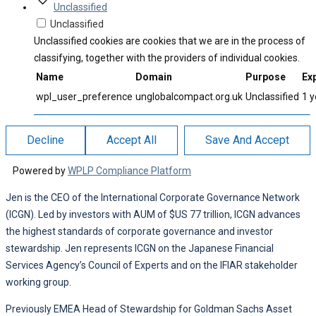
Unclassified
Unclassified
Unclassified cookies are cookies that we are in the process of
classifying, together with the providers of individual cookies.
Name
Domain
Purpose
Exp
wpl_user_preference
unglobalcompact.org.uk
Unclassified
1 y
Decline
Accept All
Save And Accept
Powered by
WPLP Compliance Platform
Jen is the CEO of the International Corporate Governance Network
(ICGN). Led by investors with AUM of $US 77 trillion, ICGN advances
the highest standards of corporate governance and investor
stewardship. Jen represents ICGN on the Japanese Financial
Services Agency’s Council of Experts and on the IFIAR stakeholder
working group.
Previously EMEA Head of Stewardship for Goldman Sachs Asset