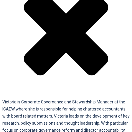
Victoria is Corporate Governance and Stewardship Manager at the
ICAEW where she is responsible for helping chartered accountants
with board related matters. Victoria leads on the development of key
research, policy submissions and thought leadership. With particular
focus on corporate governance reform and director accountability,