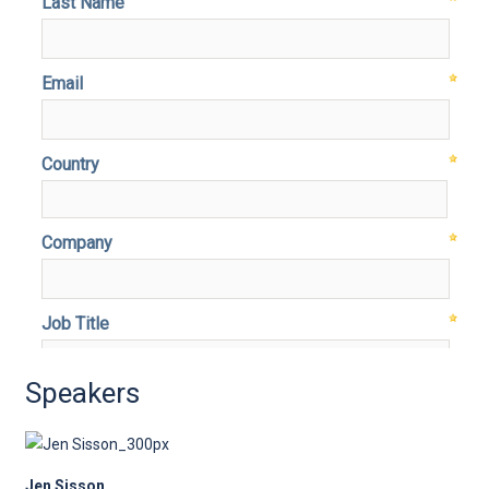
Speakers
Jen Sisson