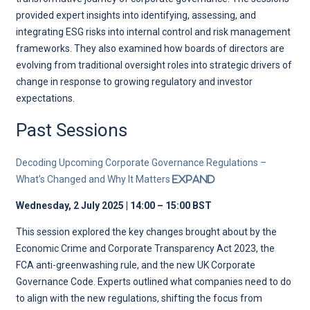
provided expert insights into identifying, assessing, and
integrating ESG risks into internal control and risk management
frameworks. They also examined how boards of directors are
evolving from traditional oversight roles into strategic drivers of
change in response to growing regulatory and investor
expectations.
Past Sessions
Decoding Upcoming Corporate Governance Regulations –
What’s Changed and Why It Matters
Expand
Wednesday, 2 July 2025 | 14:00 – 15:00 BST
This session explored the key changes brought about by the
Economic Crime and Corporate Transparency Act 2023, the
FCA anti-greenwashing rule, and the new UK Corporate
Governance Code. Experts outlined what companies need to do
to align with the new regulations, shifting the focus from