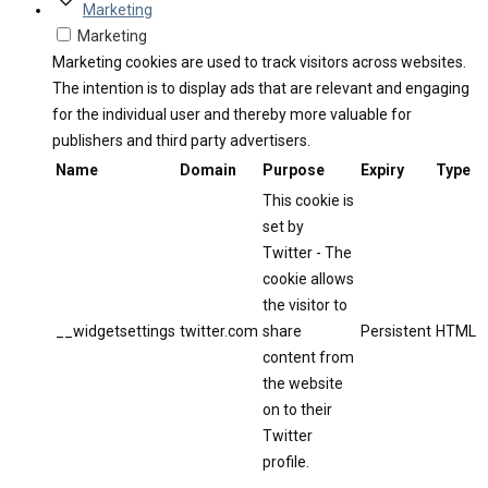
Marketing
Marketing
Marketing cookies are used to track visitors across websites.
The intention is to display ads that are relevant and engaging
for the individual user and thereby more valuable for
publishers and third party advertisers.
Name
Domain
Purpose
Expiry
Type
This cookie is
set by
Twitter - The
cookie allows
the visitor to
__widgetsettings
twitter.com
share
Persistent
HTML
content from
the website
on to their
Twitter
profile.