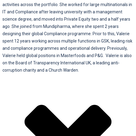
activities across the portfolio. She worked for large multinationals in
IT and Compliance after leaving university with a management
science degree, and moved into Private Equity two and a half years
ago. She joined from Mundipharma, where she spent 2 years
designing their global Compliance programme. Prior to this, Valerie
spent 12 years working across multiple functions in GSK, leading risk
and compliance programmes and operational delivery. Previously,
Valerie held global positions in Masterfoods and P&G. Valerie is also
on the Board of Transparency International UK, a leading anti-
corruption charity and a Church Warden.