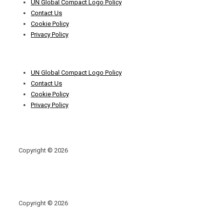
UN Global Compact Logo Policy
Menu
Contact Us
Cookie Policy
Privacy Policy
Footer
UN Global Compact Logo Policy
Menu
Contact Us
Cookie Policy
Privacy Policy
Copyright © 2026
Copyright © 2026