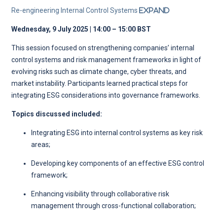
Re-engineering Internal Control Systems
Expand
Wednesday, 9 July 2025 | 14:00 – 15:00 BST
This session focused on strengthening companies’ internal
control systems and risk management frameworks in light of
evolving risks such as climate change, cyber threats, and
market instability. Participants learned practical steps for
integrating ESG considerations into governance frameworks.
Topics discussed included:
Integrating ESG into internal control systems as key risk
areas;
Developing key components of an effective ESG control
framework;
Enhancing visibility through collaborative risk
management through cross-functional collaboration;