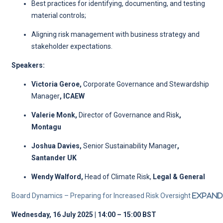
Best practices for identifying, documenting, and testing
material controls;
Aligning risk management with business strategy and
stakeholder expectations.
Speakers:
Victoria Geroe,
Corporate Governance and Stewardship
Manager
,
ICAEW
Valerie Monk,
Director of Governance and Risk
,
Montagu
Joshua Davies,
Senior Sustainability Manager
,
Santander UK
Wendy Walford,
Head of Climate Risk,
Legal & General
Board Dynamics – Preparing for Increased Risk Oversight
Expand
Wednesday, 16 July 2025 | 14:00 – 15:00 BST