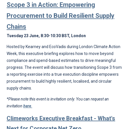
Scope 3 in Action: Empowering
Procurement to Build Resilient Supply
Chains
Tuesday 23 June, 8:30-10:30 BST, London
Hosted by Kearney and EcoVadis during London Climate Action
Week, this executive briefing explores how to move beyond
compliance and spend-based estimates to drive meaningful
progress. The event will discuss how transitioning Scope 3 from
a reporting exercise into a true execution discipline empowers
procurement to build highly resilient, localised, and circular
supply chains.
*Please note this event is invitation only. You can request an
invitation
here
.
Climeworks Executive Breakfast - What's
Next for Corporate Net Zero