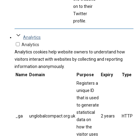
on to their
Twitter
profile.
Analytics
Analytics
Analytics cookies help website owners to understand how
visitors interact with websites by collecting and reporting
information anonymously.
Name
Domain
Purpose
Expiry
Type
Registers a
unique ID
that is used
to generate
statistical
_ga
unglobalcompact.org.uk
2 years
HTTP
data on
how the
visitor uses