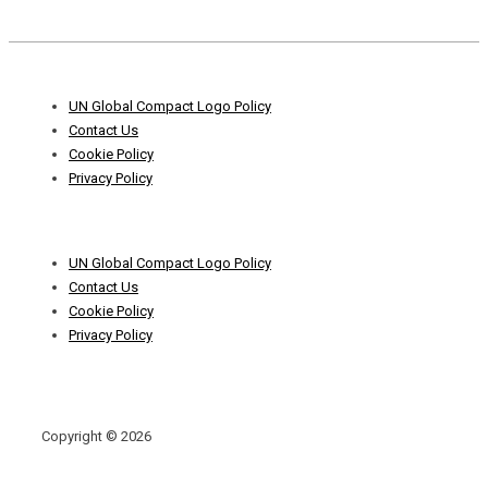
Footer
UN Global Compact Logo Policy
Menu
Contact Us
Cookie Policy
Privacy Policy
Footer
UN Global Compact Logo Policy
Menu
Contact Us
Cookie Policy
Privacy Policy
Copyright © 2026