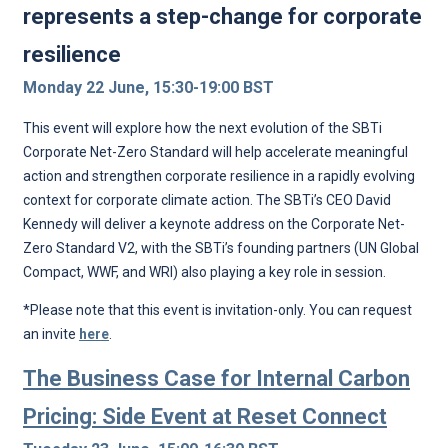
represents a step-change for corporate
resilience
Monday 22 June, 15:30-19:00 BST
This event will explore how the next evolution of the SBTi
Corporate Net-Zero Standard will help accelerate meaningful
action and strengthen corporate resilience in a rapidly evolving
context for corporate climate action. The SBTi’s CEO David
Kennedy will deliver a keynote address on the Corporate Net-
Zero Standard V2, with the SBTi’s founding partners (UN Global
Compact, WWF, and WRI) also playing a key role in session.
*Please note that this event is invitation-only. You can request
an invite
here
.
The Business Case for Internal Carbon
Pricing: Side Event at Reset Connect