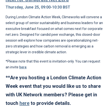
Thursday, June 25, 09:00-10:30 BST
During London Climate Action Week, Climeworks will convene a
select group of senior sustainability and business leaders for an
executive breakfast focused on what comes next for corporate
net zero. Designed for candid peer exchange, this closed-door
session will explore how companies are operationalizing net-
zero strategies and how carbon removal is emerging as a
strategic lever in credible climate action.
*Please note that this event is invitation-only. You can request
an invite
here
.
**Are you hosting a London Climate Action
Week event that you would like us to share
with UK Network members? Please get in
touch
here
to provide details.