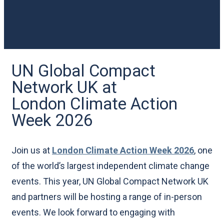
UN Global Compact
Network UK at
London Climate Action
Week 2026
Join us at
London Climate Action Week 2026
, one
of the world’s largest independent climate change
events. This year, UN Global Compact Network UK
and partners will be hosting a range of in-person
events. We look forward to engaging with