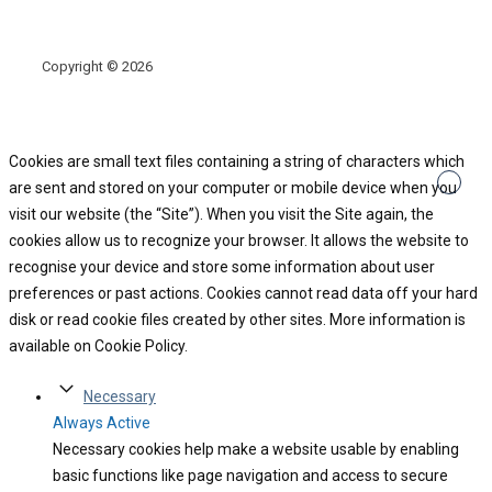
Copyright © 2026
Cookies are small text files containing a string of characters which
are sent and stored on your computer or mobile device when you
visit our website (the “Site”). When you visit the Site again, the
cookies allow us to recognize your browser. It allows the website to
recognise your device and store some information about user
preferences or past actions. Cookies cannot read data off your hard
disk or read cookie files created by other sites. More information is
available on Cookie Policy.
Necessary
Always Active
Necessary cookies help make a website usable by enabling
basic functions like page navigation and access to secure