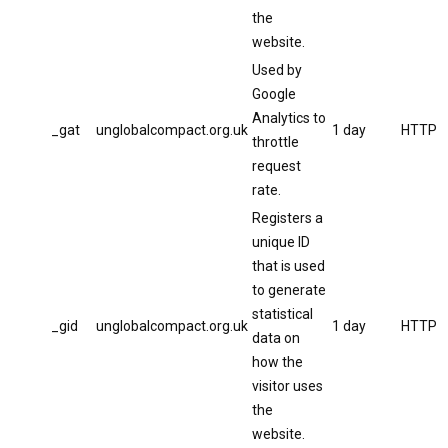
the
website.
Used by
Google
Analytics to
_gat
unglobalcompact.org.uk
1 day
HTTP
throttle
request
rate.
Registers a
unique ID
that is used
to generate
statistical
_gid
unglobalcompact.org.uk
1 day
HTTP
data on
how the
visitor uses
the
website.