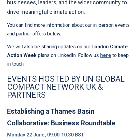
businesses, leaders, and the wider community to
drive meaningful climate action.
You can find more information about our in-person events
and partner offers below.
We will also be sharing updates on our
London Climate
Action Week
plans on LinkedIn. Follow us
here
to keep
in touch.
EVENTS HOSTED BY UN GLOBAL
COMPACT NETWORK UK &
PARTNERS
Establishing a Thames Basin
Collaborative: Business Roundtable
Monday 22 June, 09:00-10:30 BST