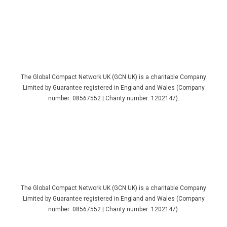
The Global Compact Network UK (GCN UK) is a charitable Company
Limited by Guarantee registered in England and Wales (Company
number: 08567552 | Charity number: 1202147).
The Global Compact Network UK (GCN UK) is a charitable Company
Limited by Guarantee registered in England and Wales (Company
number: 08567552 | Charity number: 1202147).