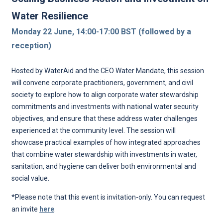
Water Resilience
Monday 22 June, 14:00-17:00 BST (followed by a
reception)
Hosted by WaterAid and the CEO Water Mandate, this session
will convene corporate practitioners, government, and civil
society to explore how to align corporate water stewardship
commitments and investments with national water security
objectives, and ensure that these address water challenges
experienced at the community level. The session will
showcase practical examples of how integrated approaches
that combine water stewardship with investments in water,
sanitation, and hygiene can deliver both environmental and
social value.
*Please note that this event is invitation-only. You can request
an invite
here
.