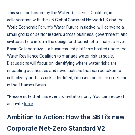
This session hosted by the Water Resilience Coalition, in
collaboration with the UN Global Compact Network UK and the
World Economic Forum’s Water Future Initiative, will convene a
small group of senior leaders across business, government, and
civil society to inform the design and launch of a Thames River
Basin Collaborative – a business-led platform hosted under the
Water Resilience Coalition to manage water risk at scale.
Discussions will focus on identifying where water risks are
impacting businesses and novel actions that can be taken to
collectively address risks identified, focusing on those emerging
in the Thames Basin.
*Please note that this event is invitation-only. You can request
an invite
here
.
Ambition to Action: How the SBTi’s new
Corporate Net-Zero Standard V2