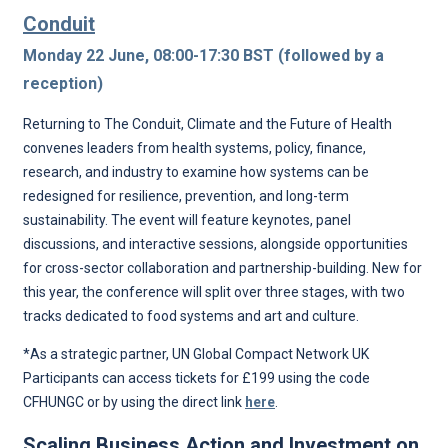
Conduit
Monday 22 June, 08:00-17:30 BST (followed by a
reception)
Returning to The Conduit, Climate and the Future of Health
convenes leaders from health systems, policy, finance,
research, and industry to examine how systems can be
redesigned for resilience, prevention, and long-term
sustainability. The event will feature keynotes, panel
discussions, and interactive sessions, alongside opportunities
for cross-sector collaboration and partnership-building. New for
this year, the conference will split over three stages, with two
tracks dedicated to food systems and art and culture.
*As a strategic partner, UN Global Compact Network UK
Participants can access tickets for £199 using the code
CFHUNGC or by using the direct link
here
.
Scaling Business Action and Investment on