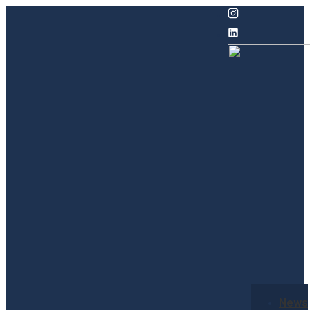
↓
Skip
to
Main
Content
Secondary
News
Navigation