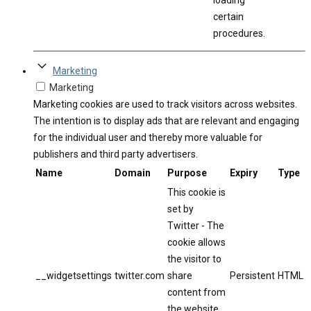
loading
certain
procedures.
Marketing
Marketing
Marketing cookies are used to track visitors across websites.
The intention is to display ads that are relevant and engaging
for the individual user and thereby more valuable for
publishers and third party advertisers.
Name
Domain
Purpose
Expiry
Type
This cookie is
set by
Twitter - The
cookie allows
the visitor to
__widgetsettings
twitter.com
share
Persistent
HTML
content from
the website