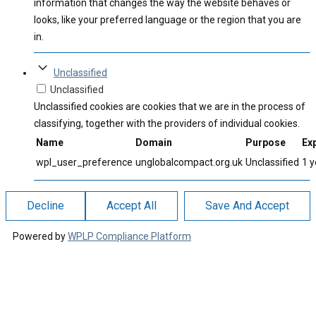
information that changes the way the website behaves or
looks, like your preferred language or the region that you are
in.
Unclassified
Unclassified
Unclassified cookies are cookies that we are in the process of
classifying, together with the providers of individual cookies.
Name
Domain
Purpose
Exp
wpl_user_preference
unglobalcompact.org.uk
Unclassified
1 y
Decline
Accept All
Save And Accept
Powered by
WPLP Compliance Platform