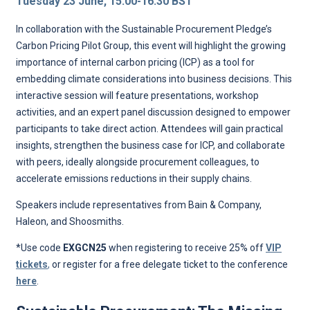
Tuesday 23 June, 15:00-16:30 BST
In collaboration with the Sustainable Procurement Pledge’s
Carbon Pricing Pilot Group, this event will highlight the growing
importance of internal carbon pricing (ICP) as a tool for
embedding climate considerations into business decisions. This
interactive session will feature presentations, workshop
activities, and an expert panel discussion designed to empower
participants to take direct action. Attendees will gain practical
insights, strengthen the business case for ICP, and collaborate
with peers, ideally alongside procurement colleagues, to
accelerate emissions reductions in their supply chains.
Speakers include representatives from Bain & Company,
Haleon, and Shoosmiths.
*Use code
EXGCN25
when registering to receive 25% off
VIP
tickets
,
or register for a free delegate ticket to the conference
here
.