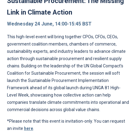
Sustainable Procurement: The Missing
Link in Climate Action
Wednesday 24 June, 14:00-15:45 BST
This high-level event will bring together CPOs, CFOs, CEOs,
government coalition members, chambers of commerce,
sustainability experts, and industry leaders to advance climate
action through sustainable procurement and resilient supply
chains. Building on the leadership of the UN Global Compact’s
Coalition for Sustainable Procurement, the session will soft
launch the Sustainable Procurement Implementation
Framework ahead of its global launch during UNGA 81 High-
Level Week, showcasing how collective action can help
companies translate climate commitments into operational and
commercial decisions across global value chains.
*Please note that this event is invitation-only. You can request
an invite
here
.