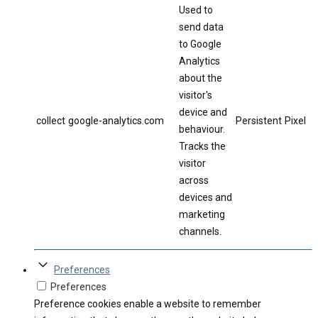
Used to
send data
to Google
Analytics
about the
visitor's
device and
collect
google-analytics.com
Persistent
Pixel
behaviour.
Tracks the
visitor
across
devices and
marketing
channels.
Preferences
Preferences
Preference cookies enable a website to remember