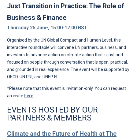
Just Transition in Practice: The Role of
Business & Finance
Thursday 25 June, 15:00-17:00 BST
Organised by the UN Global Compact and Human Level, this
interactive roundtable will convene UN partners, business, and
investors to advance action on climate action that is just and
focused on people through conversation that is open, practical,
and grounded in real experience. The event will be supported by
OECD, UN PRI, and UNEP FI.
*Please note that this event is invitation-only. You can request
an invite
here
.
EVENTS HOSTED BY OUR
PARTNERS & MEMBERS
Climate and the Future of Health at The