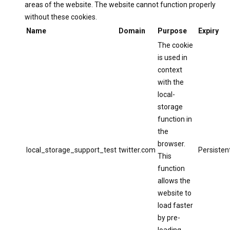
areas of the website. The website cannot function properly
without these cookies.
Name
Domain
Purpose
Expiry
The cookie
is used in
context
with the
local-
storage
function in
the
browser.
local_storage_support_test
twitter.com
Persisten
This
function
allows the
website to
load faster
by pre-