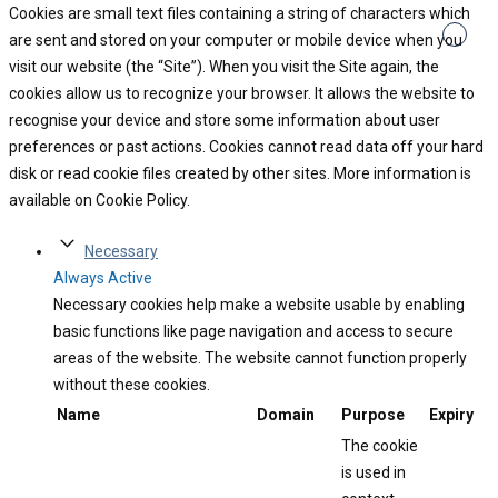
Cookies are small text files containing a string of characters which
are sent and stored on your computer or mobile device when you
visit our website (the “Site”). When you visit the Site again, the
cookies allow us to recognize your browser. It allows the website to
recognise your device and store some information about user
preferences or past actions. Cookies cannot read data off your hard
disk or read cookie files created by other sites. More information is
available on Cookie Policy.
Necessary
Always Active
Necessary cookies help make a website usable by enabling
basic functions like page navigation and access to secure
areas of the website. The website cannot function properly
without these cookies.
Name
Domain
Purpose
Expiry
The cookie
is used in