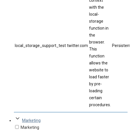
context
with the
local-
storage
function in
the
browser.
local_storage_support_test
twitter.com
Persisten
This
function
allows the
website to
load faster
by pre-
loading
certain
procedures.
Marketing
Marketing