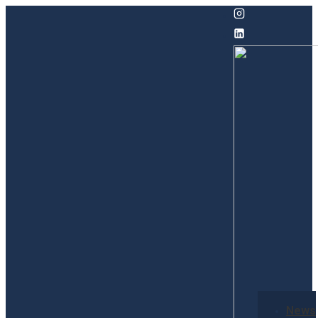
↓
Skip
to
Main
Content
Secondary
News
Navigation