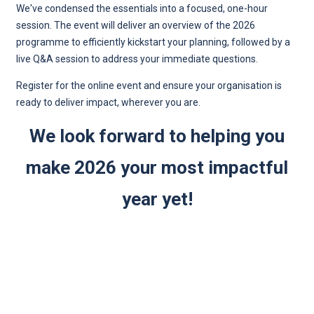
We've condensed the essentials into a focused, one-hour
session. The event will deliver an overview of the 2026
programme to efficiently kickstart your planning, followed by a
live Q&A session to address your immediate questions.
Register for the online event and ensure your organisation is
ready to deliver impact, wherever you are.
We look forward to helping you
make 2026 your most impactful
year yet!