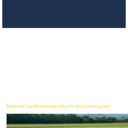
UN Global Compact
Network UK
2026 Kick-Off!
Maximise Your Membership Value for the Upcoming Year