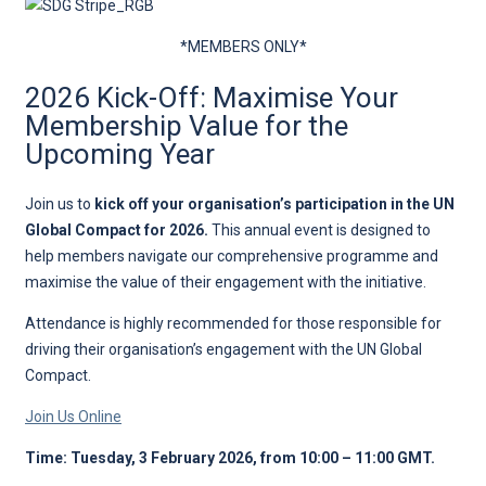
*MEMBERS ONLY*
2026 Kick-Off: Maximise Your
Membership Value for the
Upcoming Year
Join us to
kick off your organisation’s participation in the UN
Global Compact for 2026.
This annual event is designed to
help members navigate our comprehensive programme and
maximise the value of their engagement with the initiative.
Attendance is highly recommended for those responsible for
driving their organisation’s engagement with the UN Global
Compact.
Join Us Online
Time: Tuesday, 3 February 2026, from 10:00 – 11:00 GMT.