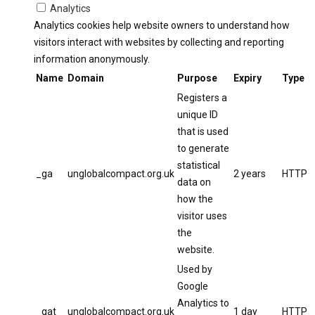
Analytics
Analytics cookies help website owners to understand how
visitors interact with websites by collecting and reporting
information anonymously.
Name
Domain
Purpose
Expiry
Type
Registers a
unique ID
that is used
to generate
statistical
_ga
unglobalcompact.org.uk
2 years
HTTP
data on
how the
visitor uses
the
website.
Used by
Google
Analytics to
_gat
unglobalcompact.org.uk
1 day
HTTP