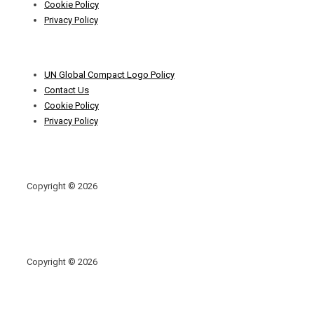
Cookie Policy
Privacy Policy
Footer
UN Global Compact Logo Policy
Menu
Contact Us
Cookie Policy
Privacy Policy
Copyright © 2026
Copyright © 2026