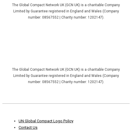
The Global Compact Network UK (GCN UK) is a charitable Company
Limited by Guarantee registered in England and Wales (Company
number: 08567552 | Charity number: 1202147).
The Global Compact Network UK (GCN UK) is a charitable Company
Limited by Guarantee registered in England and Wales (Company
number: 08567552 | Charity number: 1202147).
Footer
UN Global Compact Logo Policy
Menu
Contact Us