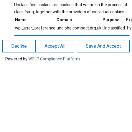
Unclassified cookies are cookies that we are in the process of
classifying, together with the providers of individual cookies.
Name
Domain
Purpose
Exp
wpl_user_preference
unglobalcompact.org.uk
Unclassified
1 y
Decline
Accept All
Save And Accept
Powered by
WPLP Compliance Platform