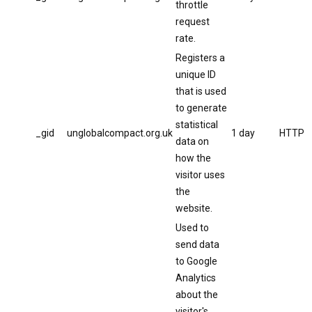
throttle
request
rate.
Registers a
unique ID
that is used
to generate
statistical
_gid
unglobalcompact.org.uk
1 day
HTTP
data on
how the
visitor uses
the
website.
Used to
send data
to Google
Analytics
about the
visitor's