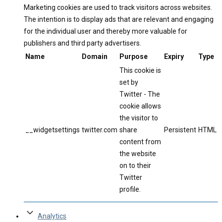
Marketing cookies are used to track visitors across websites.
The intention is to display ads that are relevant and engaging
for the individual user and thereby more valuable for
publishers and third party advertisers.
Name
Domain
Purpose
Expiry
Type
This cookie is
set by
Twitter - The
cookie allows
the visitor to
__widgetsettings
twitter.com
share
Persistent
HTML
content from
the website
on to their
Twitter
profile.
Analytics