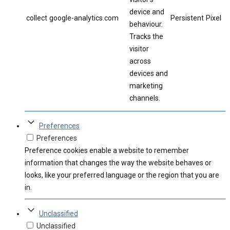
device and
collect
google-analytics.com
Persistent
Pixel
behaviour.
Tracks the
visitor
across
devices and
marketing
channels.
Preferences
Preferences
Preference cookies enable a website to remember
information that changes the way the website behaves or
looks, like your preferred language or the region that you are
in.
Unclassified
Unclassified