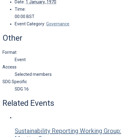
Date:
1 January, 1970
Time:
00:00
BST
Event Category:
Governance
Other
Format
Event
Access
Selected members
SDG Specific
SDG 16
Related Events
Sustainability Reporting Working Group: