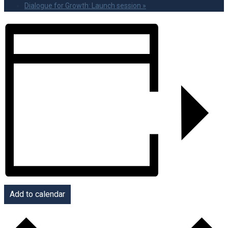
Dialogue for Growth: Launch session
»
Add to calendar