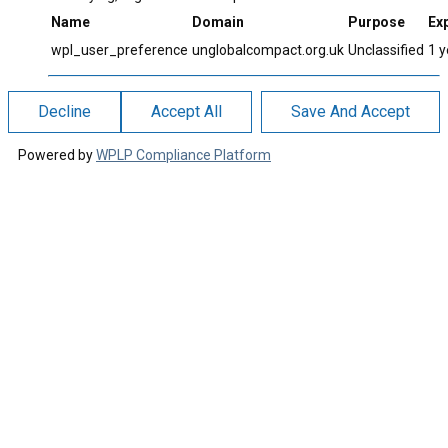
Name
Domain
Purpose
Exp
wpl_user_preference
unglobalcompact.org.uk
Unclassified
1 y
Decline
Accept All
Save And Accept
Powered by
WPLP Compliance Platform