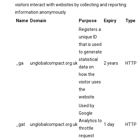
visitors interact with websites by collecting and reporting
information anonymously.
Name
Domain
Purpose
Expiry
Type
Registers a
unique ID
that is used
to generate
statistical
_ga
unglobalcompact.org.uk
2 years
HTTP
data on
how the
visitor uses
the
website.
Used by
Google
Analytics to
_gat
unglobalcompact.org.uk
1 day
HTTP
throttle
request