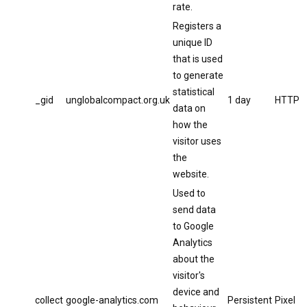
rate.
Registers a
unique ID
that is used
to generate
statistical
_gid
unglobalcompact.org.uk
1 day
HTTP
data on
how the
visitor uses
the
website.
Used to
send data
to Google
Analytics
about the
visitor's
device and
collect
google-analytics.com
Persistent
Pixel