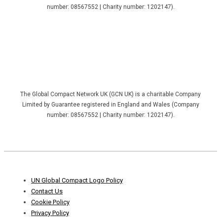
number: 08567552 | Charity number: 1202147).
The Global Compact Network UK (GCN UK) is a charitable Company
Limited by Guarantee registered in England and Wales (Company
number: 08567552 | Charity number: 1202147).
Footer
UN Global Compact Logo Policy
Menu
Contact Us
Cookie Policy
Privacy Policy