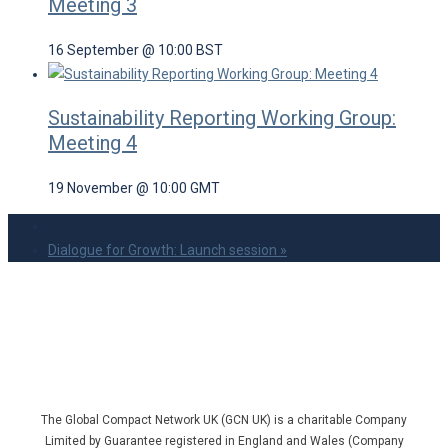
Meeting 3
16 September @ 10:00
BST
Sustainability Reporting Working Group:
Meeting 4
19 November @ 10:00
GMT
Dialogue for Growth: Launch session
»
The Global Compact Network UK (GCN UK) is a charitable Company
Limited by Guarantee registered in England and Wales (Company