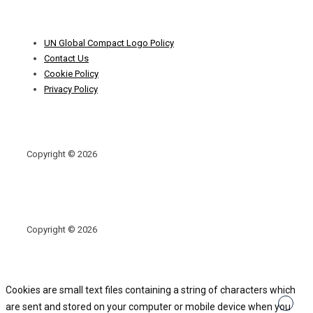
Footer
UN Global Compact Logo Policy
Menu
Contact Us
Cookie Policy
Privacy Policy
Copyright © 2026
Copyright © 2026
Cookies are small text files containing a string of characters which
are sent and stored on your computer or mobile device when you