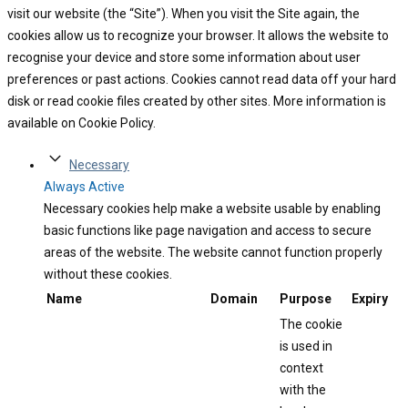
visit our website (the “Site”). When you visit the Site again, the
cookies allow us to recognize your browser. It allows the website to
recognise your device and store some information about user
preferences or past actions. Cookies cannot read data off your hard
disk or read cookie files created by other sites. More information is
available on Cookie Policy.
Necessary
Always Active
Necessary cookies help make a website usable by enabling
basic functions like page navigation and access to secure
areas of the website. The website cannot function properly
without these cookies.
Name
Domain
Purpose
Expiry
The cookie
is used in
context
with the