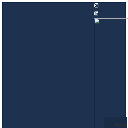
↓
Skip
to
Main
Content
Secondary
News
Navigation