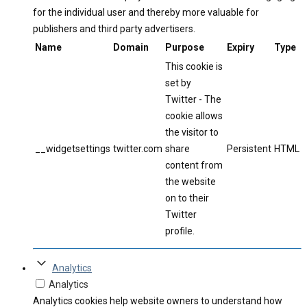
for the individual user and thereby more valuable for
publishers and third party advertisers.
Name
Domain
Purpose
Expiry
Type
This cookie is
set by
Twitter - The
cookie allows
the visitor to
__widgetsettings
twitter.com
share
Persistent
HTML
content from
the website
on to their
Twitter
profile.
Analytics
Analytics
Analytics cookies help website owners to understand how