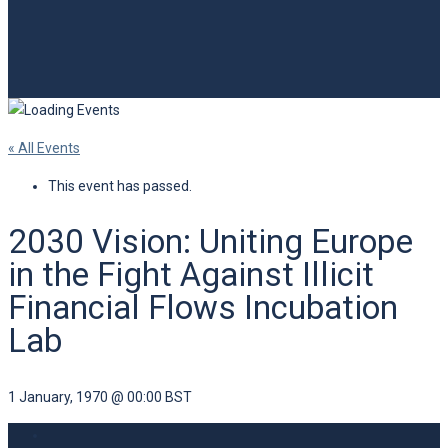
« All Events
This event has passed.
2030 Vision: Uniting Europe
in the Fight Against Illicit
Financial Flows Incubation
Lab
1 January, 1970 @ 00:00
BST