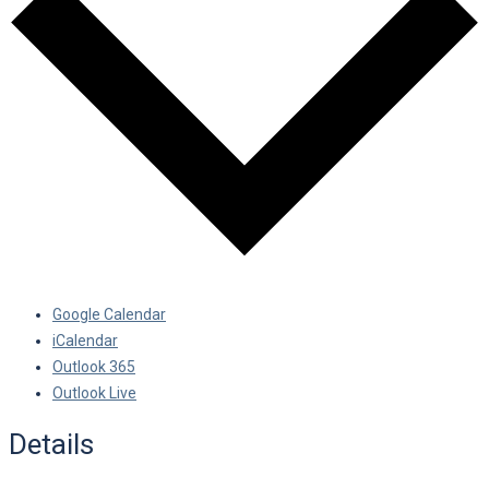
Google Calendar
iCalendar
Outlook 365
Outlook Live
Details