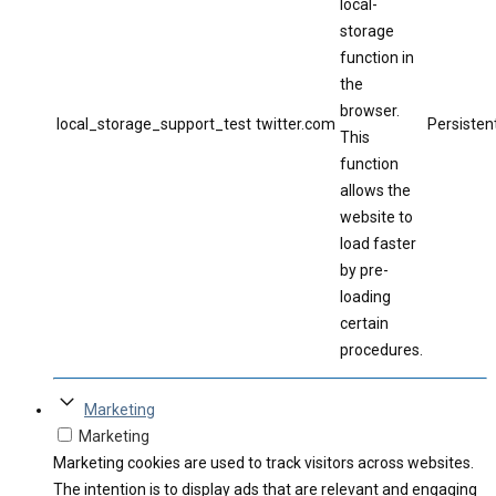
local-
storage
function in
the
browser.
local_storage_support_test
twitter.com
Persisten
This
function
allows the
website to
load faster
by pre-
loading
certain
procedures.
Marketing
Marketing
Marketing cookies are used to track visitors across websites.
The intention is to display ads that are relevant and engaging