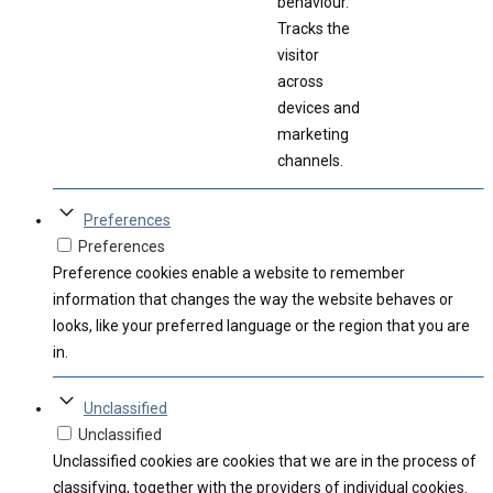
behaviour.
Tracks the
visitor
across
devices and
marketing
channels.
Preferences
Preferences
Preference cookies enable a website to remember
information that changes the way the website behaves or
looks, like your preferred language or the region that you are
in.
Unclassified
Unclassified
Unclassified cookies are cookies that we are in the process of
classifying, together with the providers of individual cookies.