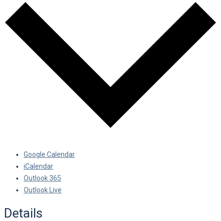
Google Calendar
iCalendar
Outlook 365
Outlook Live
Details