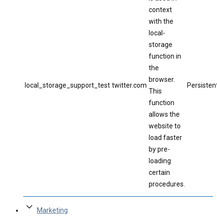
context
with the
local-
storage
function in
the
browser.
local_storage_support_test
twitter.com
Persisten
This
function
allows the
website to
load faster
by pre-
loading
certain
procedures.
Marketing