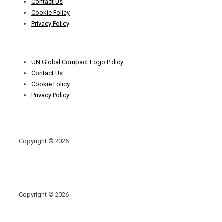
Contact Us
Cookie Policy
Privacy Policy
Footer
UN Global Compact Logo Policy
Menu
Contact Us
Cookie Policy
Privacy Policy
Copyright © 2026
Copyright © 2026