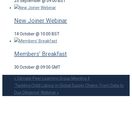
25 September @ 09:00
BST
New Joiner Webinar
14 October @ 10:00
BST
Members’ Breakfast
30 October @ 09:00
GMT
«
Climate Peer Learning Group Meeting 4
‘Tackling Child Labour in Global Supply Chains: From Data to
Due Diligence’ Webinar
»