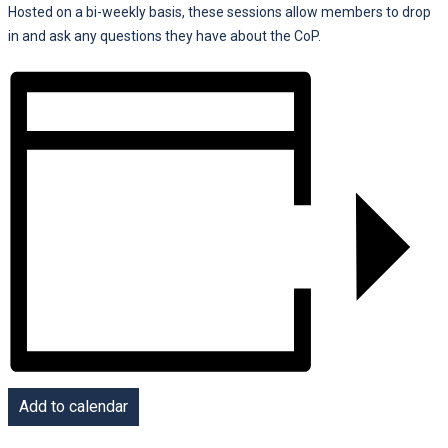
Hosted on a bi-weekly basis, these sessions allow members to drop
in and ask any questions they have about the CoP.
Add to calendar