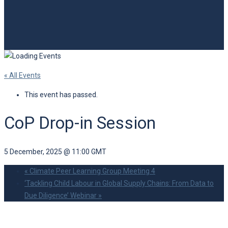
« All Events
This event has passed.
CoP Drop-in Session
5 December, 2025 @ 11:00
GMT
«
Climate Peer Learning Group Meeting 4
‘Tackling Child Labour in Global Supply Chains: From Data to
Due Diligence’ Webinar
»