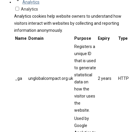
Analytics
Analytics
Analytics cookies help website owners to understand how
visitors interact with websites by collecting and reporting
information anonymously.
Name
Domain
Purpose
Expiry
Type
Registers a
unique ID
that is used
to generate
statistical
_ga
unglobalcompact.org.uk
2 years
HTTP
data on
how the
visitor uses
the
website.
Used by
Google