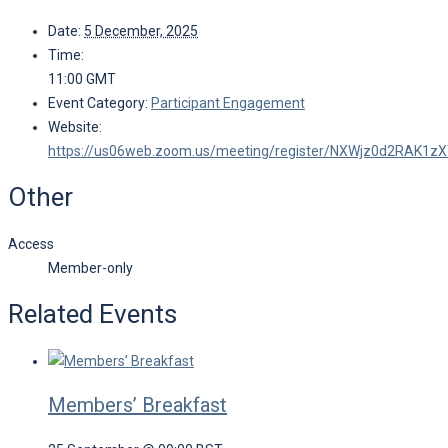
Date:
5 December, 2025
Time:
11:00
GMT
Event Category:
Participant Engagement
Website:
https://us06web.zoom.us/meeting/register/NXWjz0d2RAK1z
Other
Access
Member-only
Related Events
Members’ Breakfast