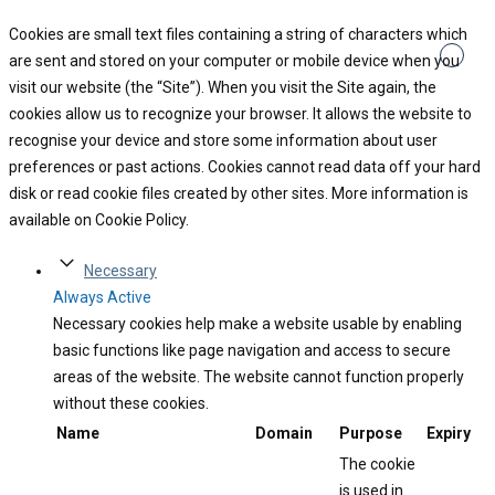
Cookies are small text files containing a string of characters which
are sent and stored on your computer or mobile device when you
visit our website (the “Site”). When you visit the Site again, the
cookies allow us to recognize your browser. It allows the website to
recognise your device and store some information about user
preferences or past actions. Cookies cannot read data off your hard
disk or read cookie files created by other sites. More information is
available on Cookie Policy.
Necessary
Always Active
Necessary cookies help make a website usable by enabling
basic functions like page navigation and access to secure
areas of the website. The website cannot function properly
without these cookies.
Name
Domain
Purpose
Expiry
The cookie
is used in