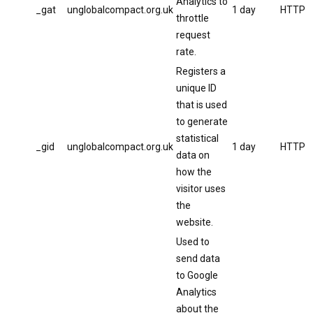
Analytics to
_gat
unglobalcompact.org.uk
1 day
HTTP
throttle
request
rate.
Registers a
unique ID
that is used
to generate
statistical
_gid
unglobalcompact.org.uk
1 day
HTTP
data on
how the
visitor uses
the
website.
Used to
send data
to Google
Analytics
about the