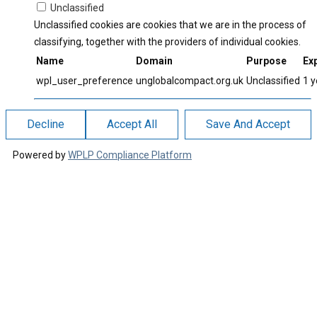
Unclassified
Unclassified cookies are cookies that we are in the process of
classifying, together with the providers of individual cookies.
Name
Domain
Purpose
Exp
wpl_user_preference
unglobalcompact.org.uk
Unclassified
1 y
Decline
Accept All
Save And Accept
Powered by
WPLP Compliance Platform