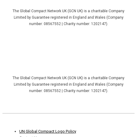
The Global Compact Network UK (GCN UK) is a charitable Company
Limited by Guarantee registered in England and Wales (Company
number: 08567552 | Charity number: 1202147).
The Global Compact Network UK (GCN UK) is a charitable Company
Limited by Guarantee registered in England and Wales (Company
number: 08567552 | Charity number: 1202147).
Footer
UN Global Compact Logo Policy
Menu