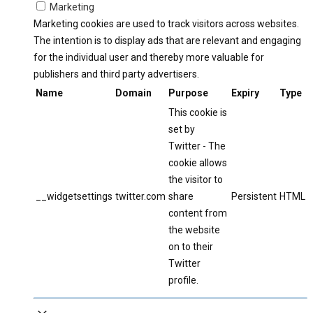
Marketing
Marketing cookies are used to track visitors across websites.
The intention is to display ads that are relevant and engaging
for the individual user and thereby more valuable for
publishers and third party advertisers.
Name
Domain
Purpose
Expiry
Type
This cookie is
set by
Twitter - The
cookie allows
the visitor to
__widgetsettings
twitter.com
share
Persistent
HTML
content from
the website
on to their
Twitter
profile.