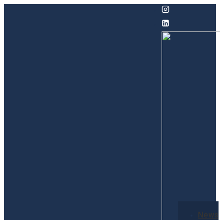
↓
Skip
to
Main
Content
Secondary
News
Navigation