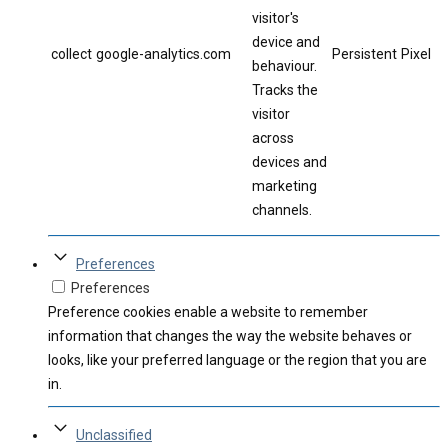
visitor's
device and
collect
google-analytics.com
Persistent
Pixel
behaviour.
Tracks the
visitor
across
devices and
marketing
channels.
Preferences
Preferences
Preference cookies enable a website to remember
information that changes the way the website behaves or
looks, like your preferred language or the region that you are
in.
Unclassified